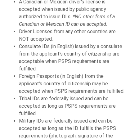
A Canadian or Mexican driver's license is
accepted when issued by public agency
authorized to issue DLs.
*
NO other form of a
Canadian or Mexican ID can be accepted.
Driver Licenses from any other countries are
NOT accepted.
Consulate IDs (in English) issued by a consulate
from the applicant's country of citizenship are
acceptable when PSPS requirements are
fulfilled.
Foreign Passports (in English) from the
applicant’s country of citizenship may be
accepted when PSPS requirements are fulfilled.
Tribal IDs are federally issued and can be
accepted as long as PSPS requirements are
fulfilled.
Military IDs are federally issued and can be
accepted as long as the ID fulfills the PSPS
requirements (photograph, signature of the