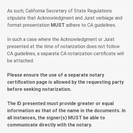
As such, California Secretary of State Regulations
stipulate that Acknowledgment and Jurat verbiage and
format presentation
MUST
adhere to CA guidelines.
In such a case where the Acknowledgment or Jurat
presented at the time of notarization does not follow
CA guidelines, a separate CA notarization certificate will
be attached.
Please ensure the use of a separate notary
certification page is allowed by the requesting party
before seeking notarization.
The ID presented must provide greater or equal
information as that of the name in the documents. In
all instances, the signer(s) MUST be able to
communicate directly with the notary.