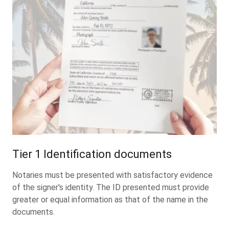
Tier 1 Identification documents
Notaries must be presented with satisfactory evidence
of the signer's identity. The ID presented must provide
greater or equal information as that of the name in the
documents.