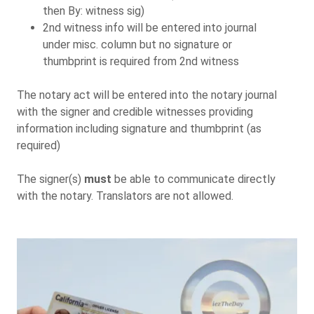
then By: witness sig)
2nd witness info will be entered into journal
under misc. column but no signature or
thumbprint is required from 2nd witness
The notary act will be entered into the notary journal
with the signer and credible witnesses providing
information including signature and thumbprint (as
required)
The signer(s)
must
be able to communicate directly
with the notary. Translators are not allowed.