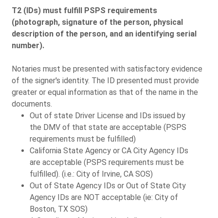
T2 (IDs) must fulfill PSPS requirements
(photograph, signature of the person, physical
description of the person, and an identifying serial
number).
Notaries must be presented with satisfactory evidence
of the signer's identity. The ID presented must provide
greater or equal information as that of the name in the
documents.
Out of state Driver License and IDs issued by
the DMV of that state are acceptable (PSPS
requirements must be fulfilled)
California State Agency or CA City Agency IDs
are acceptable (PSPS requirements must be
fulfilled). (i.e.: City of Irvine, CA SOS)
Out of State Agency IDs or Out of State City
Agency IDs are NOT acceptable (ie: City of
Boston, TX SOS)