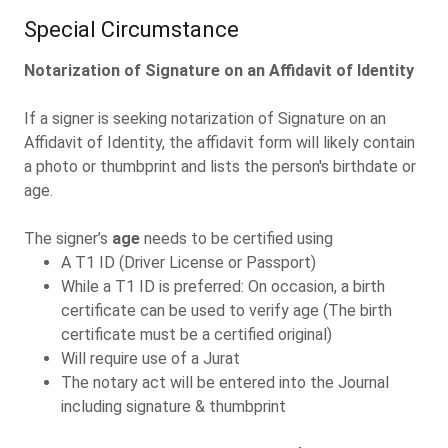
Special Circumstance
Notarization of Signature on an Affidavit of Identity
If a signer is seeking notarization of Signature on an
Affidavit of Identity, the affidavit form will likely contain
a photo or thumbprint and lists the person's birthdate or
age.
The signer’s
age
needs to be certified using
A T1 ID (Driver License or Passport)
While a T1 ID is preferred: On occasion, a birth
certificate can be used to verify age (The birth
certificate must be a certified original)
Will require use of a Jurat
The notary act will be entered into the Journal
including signature & thumbprint