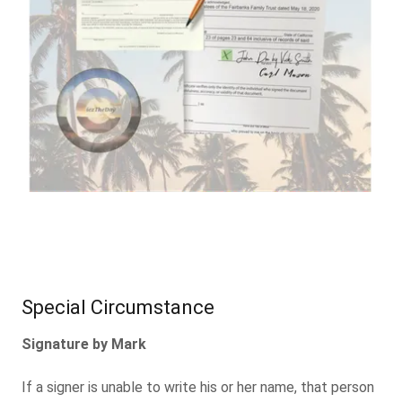
Special Circumstance
Signature by Mark
If a signer is unable to write his or her name, that person