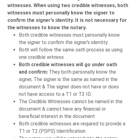
witnesses. When using two credible witnesses, both
witnesses must personally know the signer to
confirm the signer's identity. It is not necessary for
the witnesses to know the notary.
Both credible witnesses must personally know
the signer to confirm the signer's identity.
Both will follow the same oath process as using
one credible witness
Both credible witnesses will go under oath
and confirm:
They both personally know the
signer, The signer is the same as named in the
document & The signer does not have or does
not have access to a T1 or T2 ID.
The Credible Witnesses cannot be named in the
document & cannot have any financial or
beneficial interest in the document
Both credible witnesses are required to provide a
T1 or T2 (PSPS) Identification.