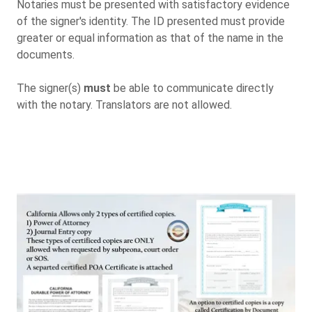
Notaries must be presented with satisfactory evidence
of the signer's identity. The ID presented must provide
greater or equal information as that of the name in the
documents.
The signer(s)
must
be able to communicate directly
with the notary. Translators are not allowed.