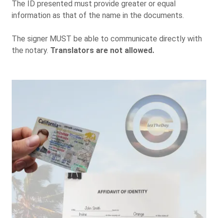
The ID presented must provide greater or equal
information as that of the name in the documents.
The signer MUST be able to communicate directly with
the notary.
Translators are not allowed.