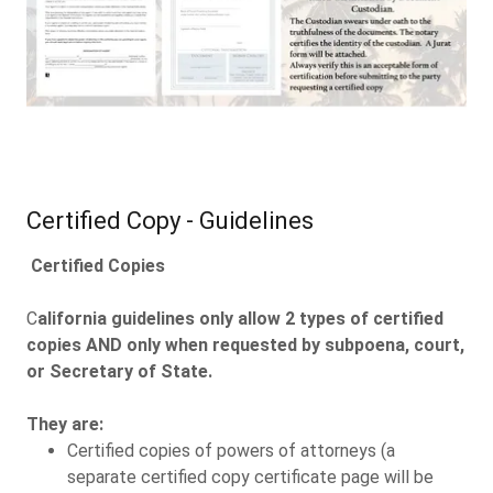
Certified Copy - Guidelines
Certified Copies
C
alifornia guidelines only allow 2 types of certified
copies AND only when requested by subpoena, court,
or Secretary of State.
They are:
Certified copies of powers of attorneys (a
separate certified copy certificate page will be