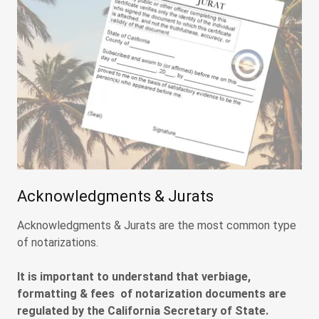
Acknowledgments & Jurats
Acknowledgments & Jurats are the most common type
of notarizations.
It is important to understand that verbiage,
formatting & fees of notarization documents are
regulated by the California Secretary of State.