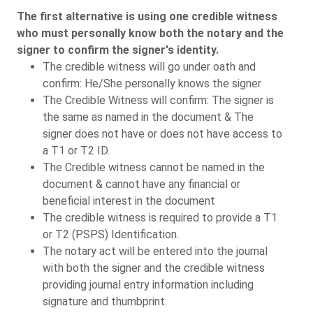
The first alternative is using one credible witness
who must personally know both the notary and the
signer to confirm the signer's identity.
The credible witness will go under oath and
confirm: He/She personally knows the signer
The Credible Witness will confirm: The signer is
the same as named in the document & The
signer does not have or does not have access to
a T1 or T2 ID.
The Credible witness cannot be named in the
document & cannot have any financial or
beneficial interest in the document
The credible witness is required to provide a T1
or T2 (PSPS) Identification.
The notary act will be entered into the journal
with both the signer and the credible witness
providing journal entry information including
signature and thumbprint.