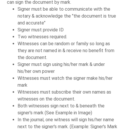
can sign the document by mark.
Signer must be able to communicate with the
notary & acknowledge the "the document is true
and accurate"
Signer must provide ID
Two witnesses required.
Witnesses can be random or family so long as
they are not named in & receive no benefit from
the document.
Signer must sign using his/her mark & under
his/her own power
Witnesses must watch the signer make his/her
mark
Witnesses must subscribe their own names as
witnesses on the document.
Both witnesses sign next to & beneath the
signer's mark (See Example in Image)
In the journal, one witness will sign his/her name
next to the signer's mark. (Example: Signer's Mark