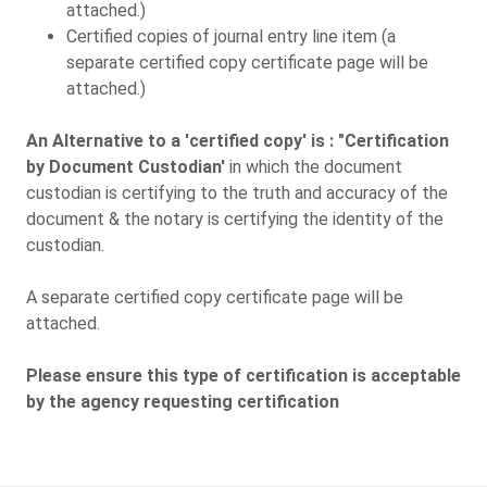
attached.)
Certified copies of journal entry line item (a
separate certified copy certificate page will be
attached.)
An Alternative to a 'certified copy' is : "Certification
by Document Custodian'
in which the document
custodian is certifying to the truth and accuracy of the
document & the notary is certifying the identity of the
custodian.
A separate certified copy certificate page will be
attached.
Please ensure this type of certification is acceptable
by the agency requesting certification