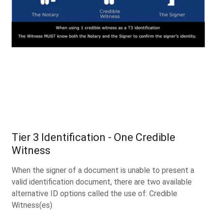
Tier 3 Identification - One Credible
Witness
When the signer of a document is unable to present a
valid identification document, there are two available
alternative ID options called the use of: Credible
Witness(es)