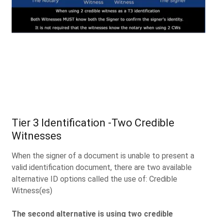
Tier 3 Identification -Two Credible
Witnesses
When the signer of a document is unable to present a
valid identification document, there are two available
alternative ID options called the use of: Credible
Witness(es)
The second alternative is using two credible