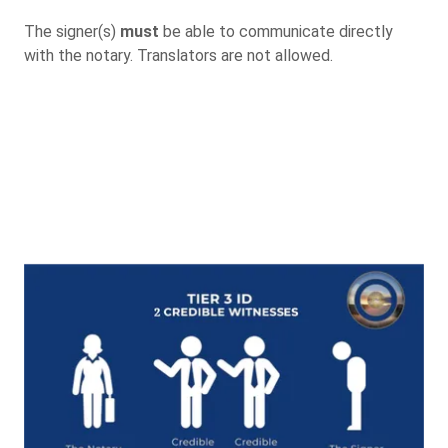
The signer(s)
must
be able to communicate directly
with the notary. Translators are not allowed.