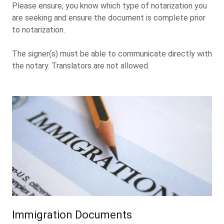
Please ensure, you know which type of notarization you
are seeking and ensure the document is complete prior
to notarization.
The signer(s) must be able to communicate directly with
the notary. Translators are not allowed.
Immigration Documents