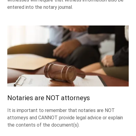
entered into the notary journal.
Notaries are NOT attorneys
It is important to remember that notaries are NOT
attorneys and CANNOT provide legal advice or explain
the contents of the document(s).