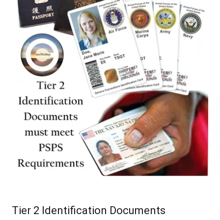
Tier 2 Identification Documents