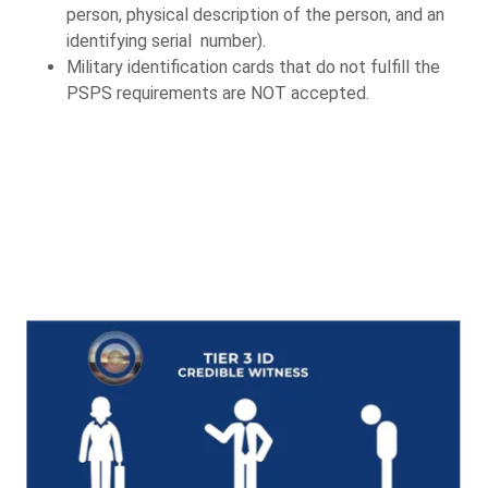
person, physical description of the person, and an
identifying serial number).
Military identification cards that do not fulfill the
PSPS requirements are NOT accepted.