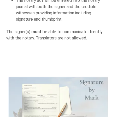
The notary act will be entered into the notary
journal with both the signer and the credible
witnesses providing information including
signature and thumbprint.
The signer(s)
must
be able to communicate directly
with the notary. Translators are not allowed.