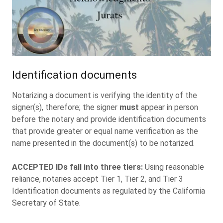
Identification documents
Notarizing a document is verifying the identity of the
signer(s), therefore; the signer
must
appear in person
before the notary and provide identification documents
that provide greater or equal name verification as the
name presented in the document(s) to be notarized.
ACCEPTED IDs fall into three tiers:
Using reasonable
reliance, notaries accept Tier 1, Tier 2, and Tier 3
Identification documents as regulated by the California
Secretary of State.