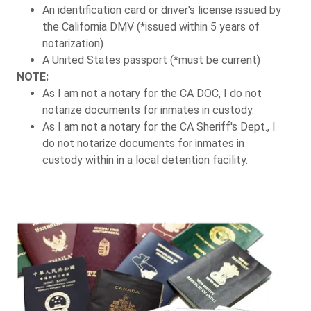
An identification card or driver's license issued by
the California DMV (*issued within 5 years of
notarization)
A United States passport (*must be current)
NOTE:
As I am not a notary for the CA DOC, I do not
notarize documents for inmates in custody.
As I am not a notary for the CA Sheriff's Dept., I
do not notarize documents for inmates in
custody within in a local detention facility.