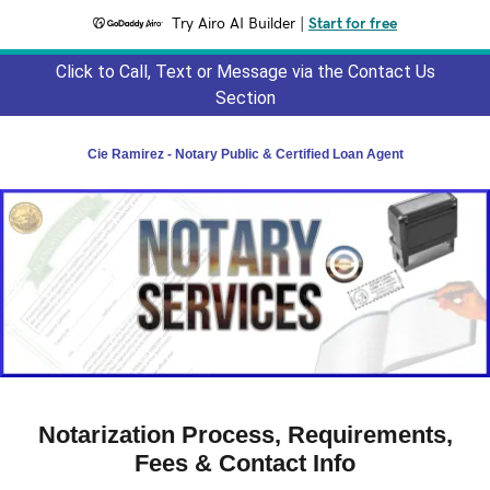
Try Airo AI Builder
|
Start for free
Click to Call, Text or Message via the Contact Us
Section
Cie Ramirez - Notary Public & Certified Loan Agent
Notarization Process, Requirements,
Fees & Contact Info