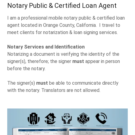
Notary Public & Certified Loan Agent
I am a professional mobile notary public & certified loan
agent located in Orange County, California. I travel to
meet clients for notarization & loan signing services.
Notary Services and Identification
Notarizing a document is verifying the identity of the
signer(s), therefore; the signer
must
appear in person
before the notary.
The signer(s)
must
be able to communicate directly
with the notary. Translators are not allowed.