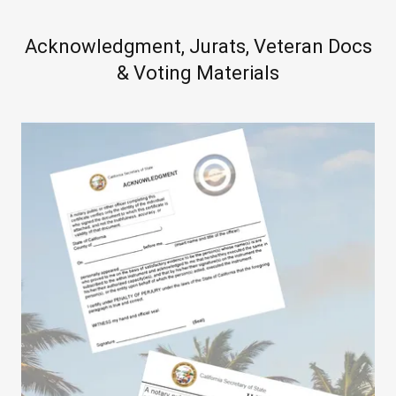
Acknowledgment, Jurats, Veteran Docs
& Voting Materials