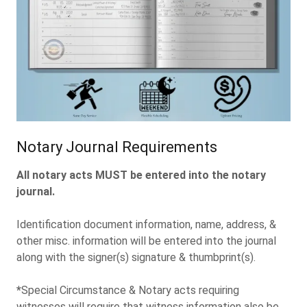
Notary Journal Requirements
All notary acts MUST be entered into the notary
journal.
Identification document information, name, address, &
other misc. information will be entered into the journal
along with the signer(s) signature & thumbprint(s).
*
Special Circumstance & Notary acts requiring
witnesses will require that witness information also be