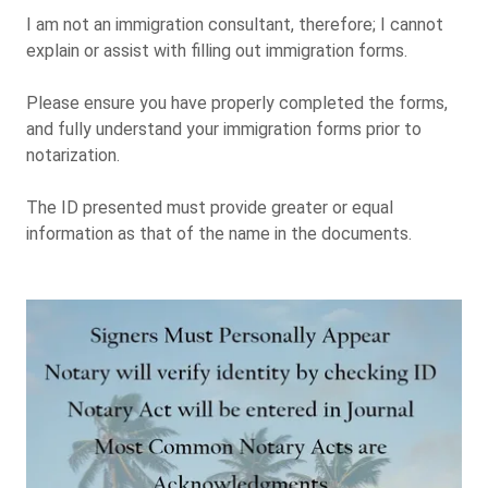
I am not an immigration consultant, therefore; I cannot
explain or assist with filling out immigration forms.
Please ensure you have properly completed the forms,
and fully understand your immigration forms prior to
notarization.
The ID presented must provide greater or equal
information as that of the name in the documents.